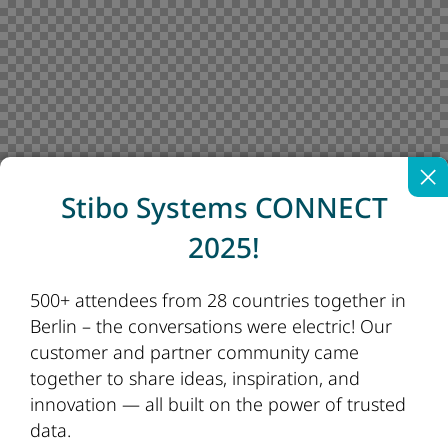
Stibo Systems CONNECT
2025!
500+ attendees from 28 countries together in
Berlin – the conversations were electric! Our
customer and partner community came
together to share ideas, inspiration, and
innovation — all built on the power of trusted
data.