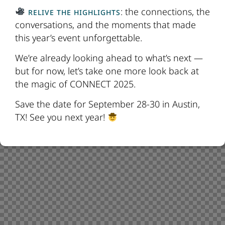
: the connections, the
RELIVE THE HIGHLIGHTS
conversations, and the moments that made
this year’s event unforgettable.
We’re already looking ahead to what’s next —
but for now, let’s take one more look back at
the magic of CONNECT 2025.
Save the date for September 28-30 in Austin,
TX! See you next year!