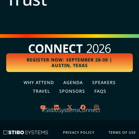
REGISTER NOW: SEPTEMBER 28-30 |
AUSTIN, TEXAS
WHY ATTEND
AGENDA
SPEAKERS
TRAVEL
SPONSORS
FAQS
#StiboSystemsConnect
PRIVACY POLICY
TERMS OF USE