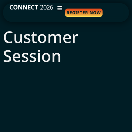
REGISTER NOW
WHY ATTEND
Customer
AGENDA
Session
SPEAKERS
TRAVEL
SPONSORS
FAQS