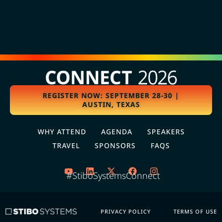
REGISTER NOW: SEPTEMBER 28-30 |
AUSTIN, TEXAS
WHY ATTEND
AGENDA
SPEAKERS
TRAVEL
SPONSORS
FAQS
#StiboSystemsConnect
PRIVACY POLICY
TERMS OF USE