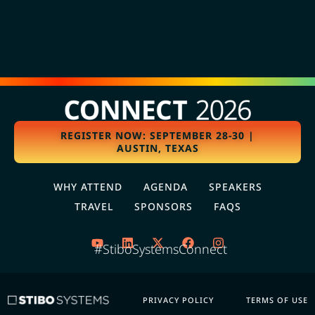
REGISTER NOW: SEPTEMBER 28-30 |
AUSTIN, TEXAS
WHY ATTEND
AGENDA
SPEAKERS
TRAVEL
SPONSORS
FAQS
#StiboSystemsConnect
PRIVACY POLICY
TERMS OF USE