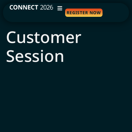
REGISTER NOW
WHY ATTEND
Customer
AGENDA
Session
SPEAKERS
TRAVEL
SPONSORS
FAQS