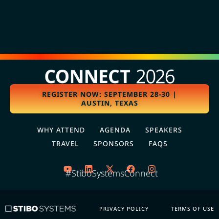
REGISTER NOW: SEPTEMBER 28-30 |
AUSTIN, TEXAS
WHY ATTEND
AGENDA
SPEAKERS
TRAVEL
SPONSORS
FAQS
#StiboSystemsConnect
PRIVACY POLICY
TERMS OF USE