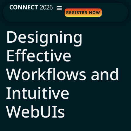
REGISTER NOW
WHY ATTEND
Designing
AGENDA
Effective
SPEAKERS
TRAVEL
Workflows and
SPONSORS
Intuitive
FAQS
WebUIs