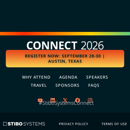
REGISTER NOW: SEPTEMBER 28-30 |
AUSTIN, TEXAS
WHY ATTEND
AGENDA
SPEAKERS
TRAVEL
SPONSORS
FAQS
#StiboSystemsConnect
PRIVACY POLICY
TERMS OF USE