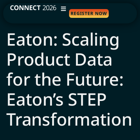
REGISTER NOW
WHY ATTEND
Eaton: Scaling
AGENDA
Product Data
SPEAKERS
TRAVEL
for the Future:
SPONSORS
Eaton’s STEP
FAQS
Transformation