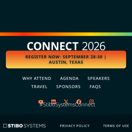
REGISTER NOW: SEPTEMBER 28-30 |
AUSTIN, TEXAS
WHY ATTEND
AGENDA
SPEAKERS
TRAVEL
SPONSORS
FAQS
#StiboSystemsConnect
PRIVACY POLICY
TERMS OF USE