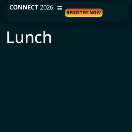
REGISTER NOW
WHY ATTEND
Lunch
AGENDA
SPEAKERS
TRAVEL
SPONSORS
FAQS