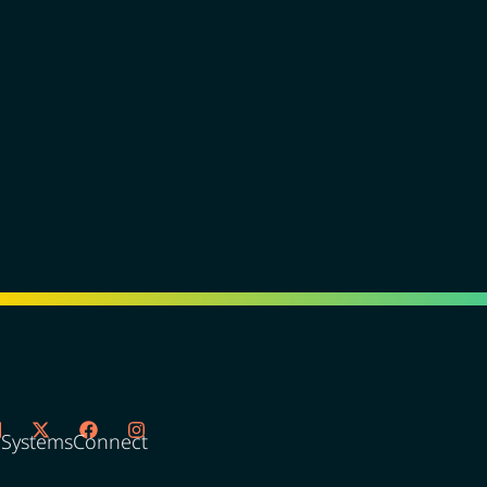
oSystemsConnect