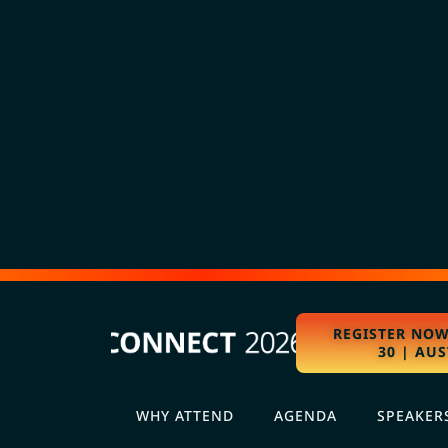
REGISTER NOW
30 | AUS
WHY ATTEND
AGENDA
SPEAKER