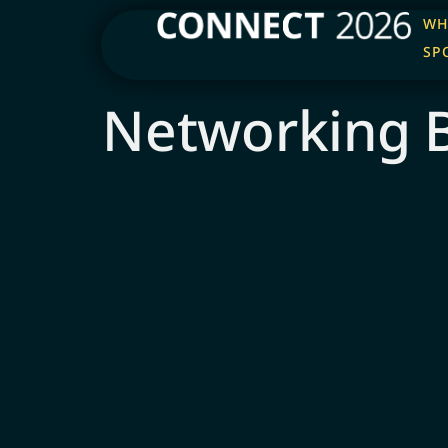
WH
SP
Networking 