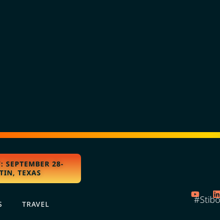
: SEPTEMBER 28-
TIN, TEXAS
#Stib
S
TRAVEL