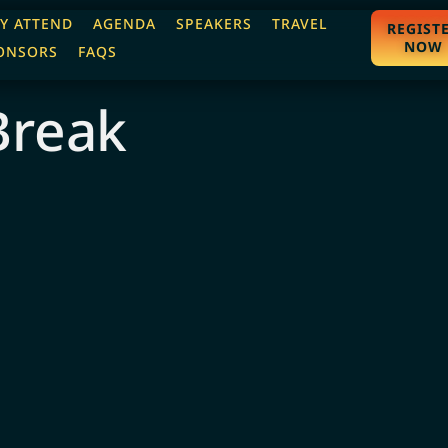
Y ATTEND
AGENDA
SPEAKERS
TRAVEL
REGIST
NOW
ONSORS
FAQS
Break