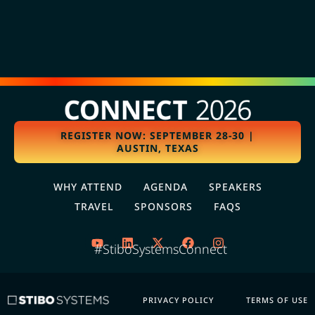
REGISTER NOW: SEPTEMBER 28-30 |
AUSTIN, TEXAS
WHY ATTEND
AGENDA
SPEAKERS
TRAVEL
SPONSORS
FAQS
#StiboSystemsConnect
PRIVACY POLICY
TERMS OF USE