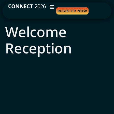
REGISTER NOW
WHY ATTEND
Welcome
AGENDA
Reception
SPEAKERS
TRAVEL
SPONSORS
FAQS