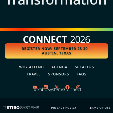
REGISTER NOW: SEPTEMBER 28-30 |
AUSTIN, TEXAS
WHY ATTEND
AGENDA
SPEAKERS
TRAVEL
SPONSORS
FAQS
#StiboSystemsConnect
PRIVACY POLICY
TERMS OF USE