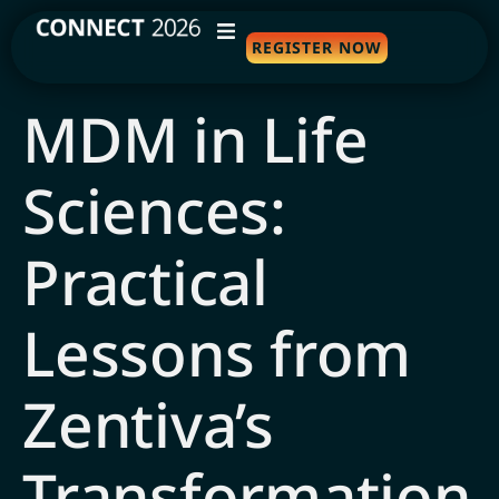
REGISTER NOW
WHY ATTEND
MDM in Life
AGENDA
Sciences:
SPEAKERS
TRAVEL
Practical
SPONSORS
Lessons from
FAQS
Zentiva’s
Transformation