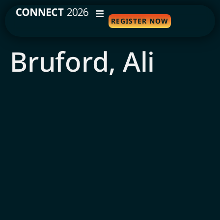
REGISTER NOW
WHY ATTEND
Bruford, Ali
AGENDA
SPEAKERS
TRAVEL
SPONSORS
FAQS