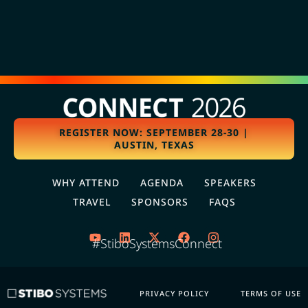
REGISTER NOW: SEPTEMBER 28-30 |
AUSTIN, TEXAS
WHY ATTEND
AGENDA
SPEAKERS
TRAVEL
SPONSORS
FAQS
#StiboSystemsConnect
PRIVACY POLICY
TERMS OF USE