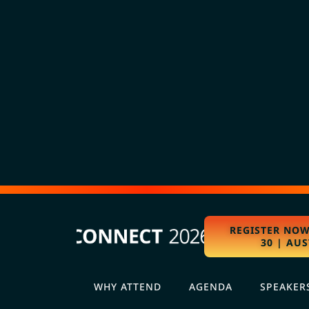
REGISTER NOW
30 | AUS
WHY ATTEND
AGENDA
SPEAKER