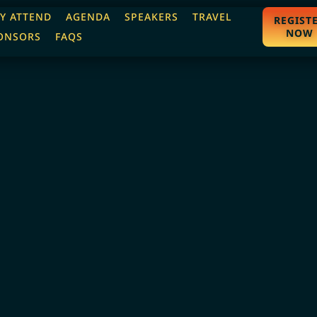
Y ATTEND
AGENDA
SPEAKERS
TRAVEL
REGIST
NOW
ONSORS
FAQS