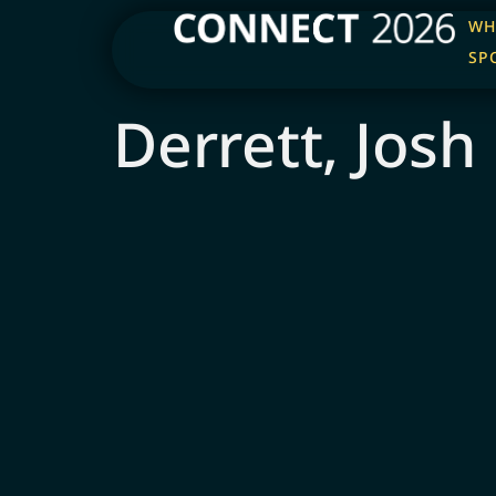
WH
SP
Derrett, Josh