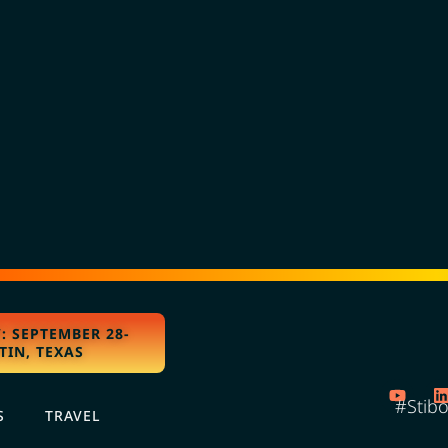
: SEPTEMBER 28-
TIN, TEXAS
#Stib
S
TRAVEL