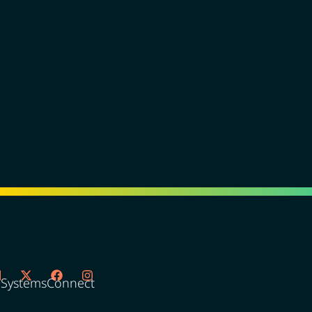
oSystemsConnect