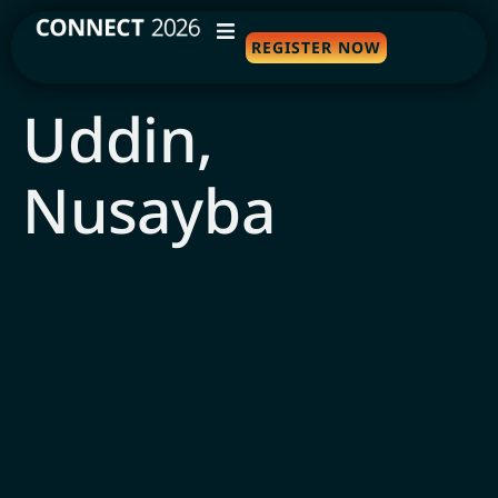
REGISTER NOW
WHY ATTEND
Uddin,
AGENDA
Nusayba
SPEAKERS
TRAVEL
SPONSORS
FAQS