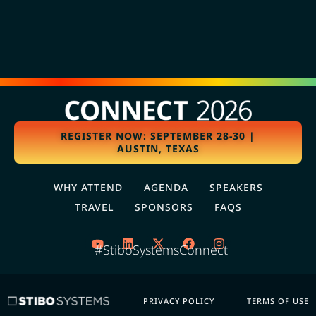
REGISTER NOW: SEPTEMBER 28-30 |
AUSTIN, TEXAS
WHY ATTEND
AGENDA
SPEAKERS
TRAVEL
SPONSORS
FAQS
#StiboSystemsConnect
PRIVACY POLICY
TERMS OF USE